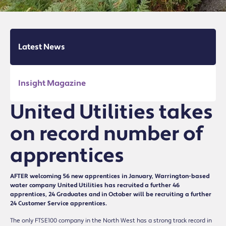
Latest News
Insight Magazine
United Utilities takes
on record number of
apprentices
AFTER welcoming 56 new apprentices in January, Warrington-based
water company United Utilities has recruited a further 46
apprentices, 24 Graduates and in October will be recruiting a further
24 Customer Service apprentices.
The only FTSE100 company in the North West has a strong track record in