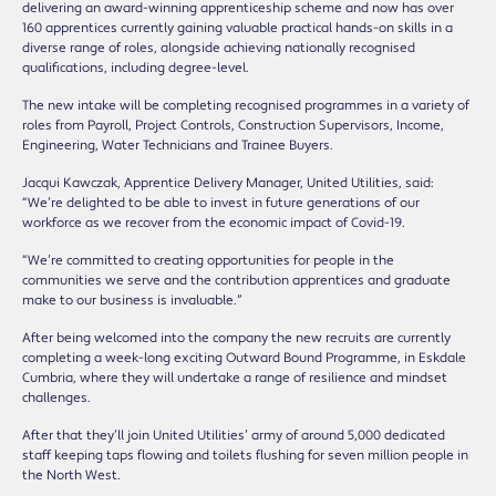
delivering an award-winning apprenticeship scheme and now has over
160 apprentices currently gaining valuable practical hands-on skills in a
diverse range of roles, alongside achieving nationally recognised
qualifications, including degree-level.
The new intake will be completing recognised programmes in a variety of
roles from Payroll, Project Controls, Construction Supervisors, Income,
Engineering, Water Technicians and Trainee Buyers.
Jacqui Kawczak, Apprentice Delivery Manager, United Utilities, said:
“We’re delighted to be able to invest in future generations of our
workforce as we recover from the economic impact of Covid-19.
“We’re committed to creating opportunities for people in the
communities we serve and the contribution apprentices and graduate
make to our business is invaluable.”
After being welcomed into the company the new recruits are currently
completing a week-long exciting Outward Bound Programme, in Eskdale
Cumbria, where they will undertake a range of resilience and mindset
challenges.
After that they’ll join United Utilities’ army of around 5,000 dedicated
staff keeping taps flowing and toilets flushing for seven million people in
the North West.