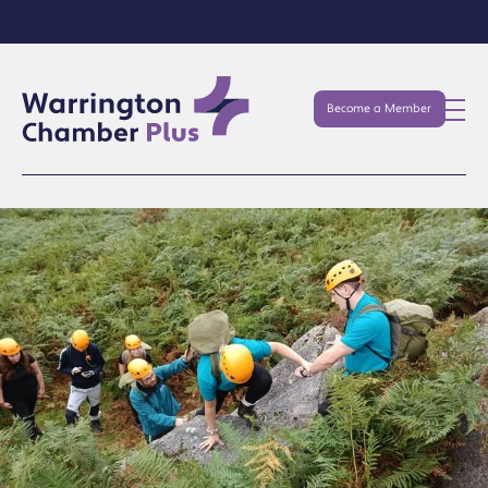
Become a Member