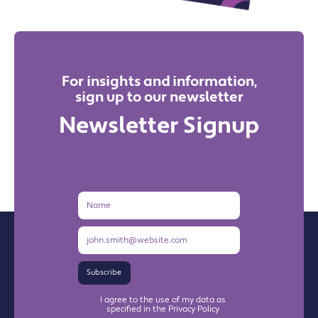
For insights and information,
sign up to our newsletter
Newsletter Signup
Name
Email
Address
Subscribe
I agree to the use of my data as
specified in the Privacy Policy