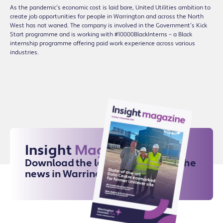
As the pandemic’s economic cost is laid bare, United Utilities ambition to
create job opportunities for people in Warrington and across the North
West has not waned. The company is involved in the Government’s Kick
Start programme and is working with #10000BlackInterns – a Black
internship programme offering paid work experience across various
industries.
Insight
Magazine
Download the latest issue for all the
news in Warrington