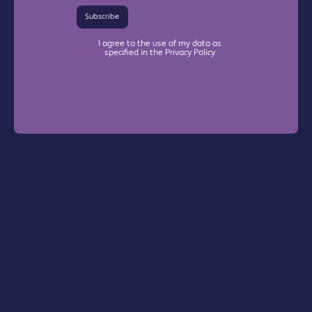
Subscribe
I agree to the use of my data as
specified in the Privacy Policy
Warrington Chamber Plus
The Base

Dallam Lane

Warrington, WA2 7NG