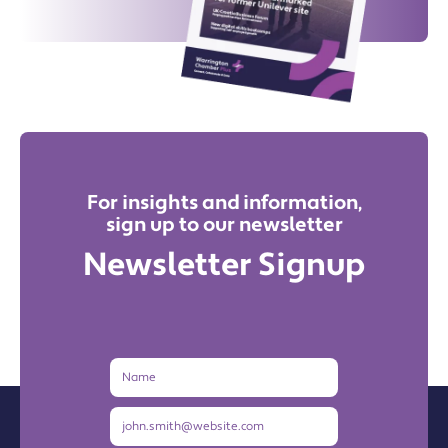
For insights and information,
sign up to our newsletter
Newsletter Signup
Name
Email
Address