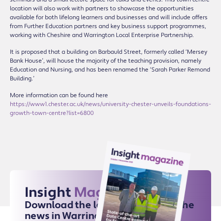
location will also work with partners to showcase the opportunities
available for both lifelong learners and businesses and will include offers
from Further Education partners and key business support programmes,
working with Cheshire and Warrington Local Enterprise Partnership.
It is proposed that a building on Barbauld Street, formerly called ‘Mersey
Bank House’, will house the majority of the teaching provision, namely
Education and Nursing, and has been renamed the ‘Sarah Parker Remond
Building.’
More information can be found here
https://www1.chester.ac.uk/news/university-chester-unveils-foundations-
growth-town-centre?list=6800
Insight
Magazine
Download the latest issue for all the
news in Warrington