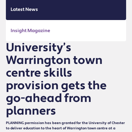
Latest News
Insight Magazine
University’s
Warrington town
centre skills
provision gets the
go-ahead from
planners
PLANNING permission has been granted for the University of Chester
to deliver education to the heart of Warrington town centre at a