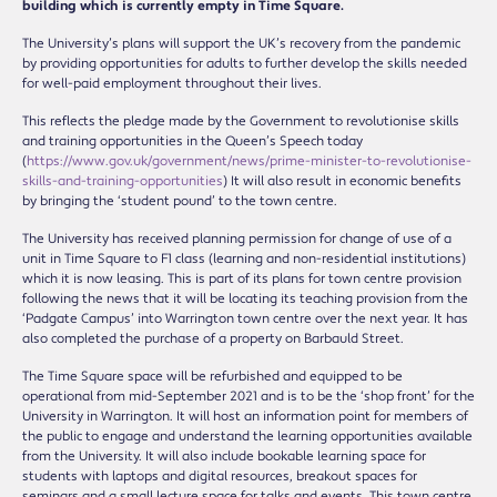
building which is currently empty in Time Square.
The University’s plans will support the UK’s recovery from the pandemic
by providing opportunities for adults to further develop the skills needed
for well-paid employment throughout their lives.
This reflects the pledge made by the Government to revolutionise skills
and training opportunities in the Queen’s Speech today
(
https://www.gov.uk/government/news/prime-minister-to-revolutionise-
skills-and-training-opportunities
) It will also result in economic benefits
by bringing the ‘student pound’ to the town centre.
The University has received planning permission for change of use of a
unit in Time Square to F1 class (learning and non-residential institutions)
which it is now leasing. This is part of its plans for town centre provision
following the news that it will be locating its teaching provision from the
‘Padgate Campus’ into Warrington town centre over the next year. It has
also completed the purchase of a property on Barbauld Street.
The Time Square space will be refurbished and equipped to be
operational from mid-September 2021 and is to be the ‘shop front’ for the
University in Warrington. It will host an information point for members of
the public to engage and understand the learning opportunities available
from the University. It will also include bookable learning space for
students with laptops and digital resources, breakout spaces for
seminars and a small lecture space for talks and events. This town centre