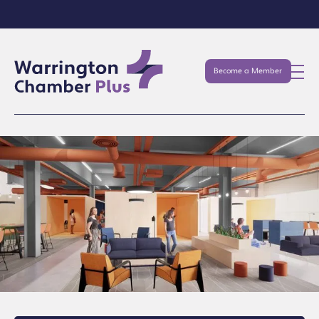
Become a Member