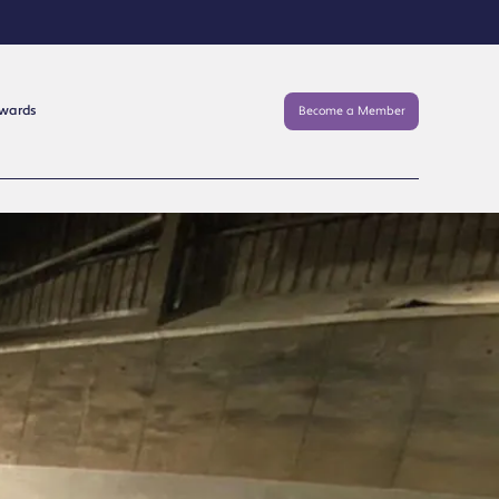
Awards
Become a Member