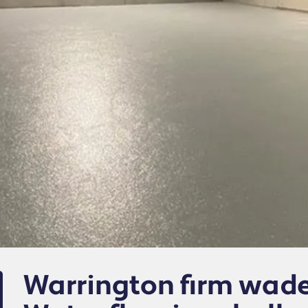
Warrington firm wade