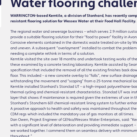
Water flooring chall
WARRINGTON-based Kemtile, a division of Stonhard, has recently comp
resistant flooring solution for Wessex Water at their Food Hall Facility.
The regional water and sewerage business – which serves 2.9 million cust
provide a suitable flooring solution for their “food to power” facility in Av
Corrosive elements contained in the domestic waste treated on-site by Wes
and uneven. A subsequent “overlayment” installed to combat the problem ha
needing a complete rethink in terms of a solution.
Kemtile visited the site over 18 months and undertook testing works of the 
these examined by a concrete testing laboratory. Kemtile assisted by Sea
specification that included the removal of all the existing finishes back dow
floor. This included – a new concrete overlay to “falls”, new surface drainag
withstanding the movement and “scaping” from a 25-tonne mechanical loa
Kemtile installed Stonhard’s Stonclad UT – a high-impact polyurethane-base
thermal cycling and chemical-resistant characteristics. Stonclad UT was ins
layer that shows if maintenance is required given the extremes of use in thi
Stonhard’s Stonchem 601 chemical-resistant lining system to further enhanc
A proactive approach to health and safety was maintained throughout the i
CDM regs which included the mandatory use of gas monitors at all times.
Dan Owen, Project Engineer of GENco/Wessex Water Enterprises, said: “Kem
with a significant level of deterioration and providing immediate support – 
we worked together. I commend them on seamless delivery with minimum di
throughout.”