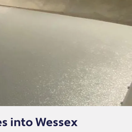
s into Wessex