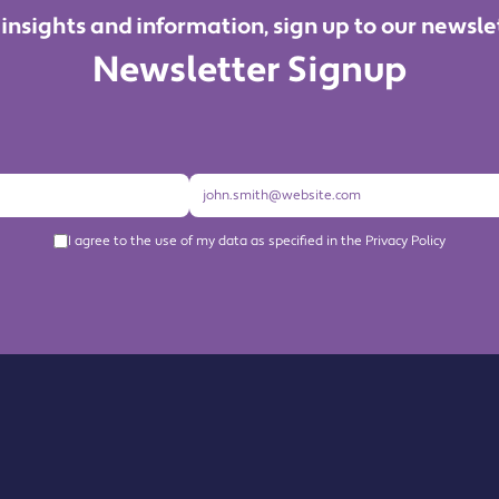
 insights and information, sign up to our newsle
Newsletter Signup
I agree to the use of my data as specified in the Privacy Policy
About us
Become a Member