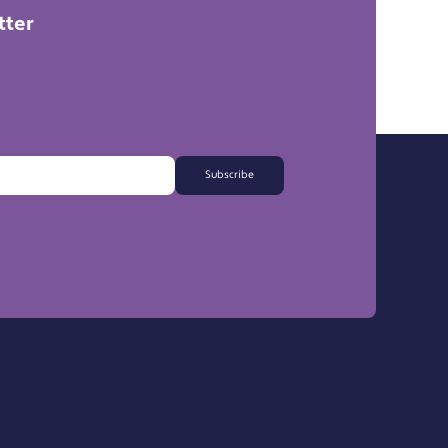
tter
Subscribe
FAQs
Export Information