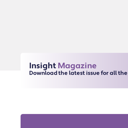
Insight
Magazine
Download the latest issue for all th