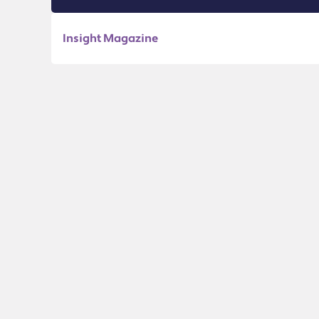
Insight Magazine