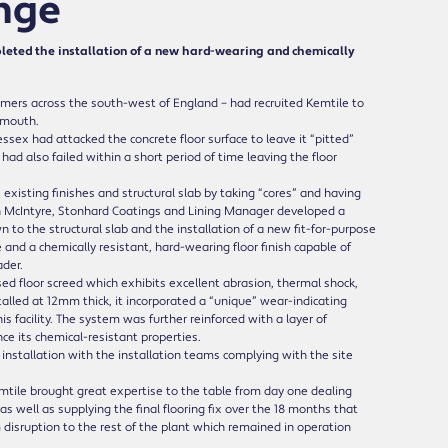
enge
leted the installation of a new hard-wearing and chemically
omers across the south-west of England – had recruited Kemtile to
onmouth.
sex had attacked the concrete floor surface to leave it “pitted”
d also failed within a short period of time leaving the floor
existing finishes and structural slab by taking “cores” and having
n McIntyre, Stonhard Coatings and Lining Manager developed a
n to the structural slab and the installation of a new fit-for-purpose
e and a chemically resistant, hard-wearing floor finish capable of
der.
d floor screed which exhibits excellent abrasion, thermal shock,
talled at 12mm thick, it incorporated a “unique” wear-indicating
s facility. The system was further reinforced with a layer of
e its chemical-resistant properties.
nstallation with the installation teams complying with the site
tile brought great expertise to the table from day one dealing
as well as supplying the final flooring fix over the 18 months that
sruption to the rest of the plant which remained in operation