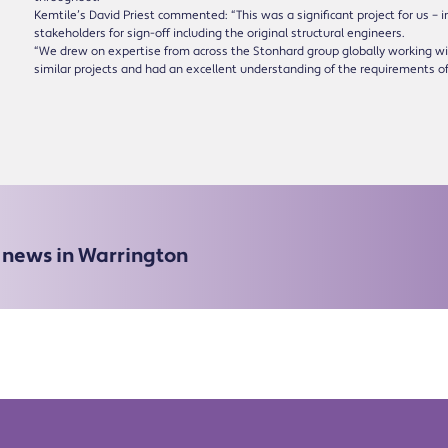
Kemtile’s David Priest commented: “This was a significant project for us – 
stakeholders for sign-off including the original structural engineers.
“We drew on expertise from across the Stonhard group globally working 
similar projects and had an excellent understanding of the requirements of
e news in Warrington