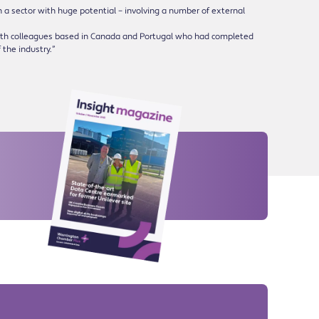
in a sector with huge potential – involving a number of external
with colleagues based in Canada and Portugal who had completed
 the industry.”