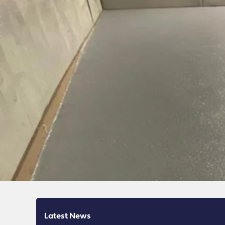
Latest News