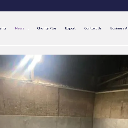
ents
News
Charity Plus
Export
Contact Us
Business 