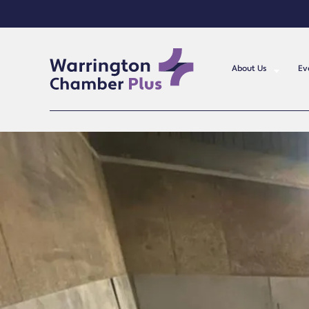
About Us
Ev