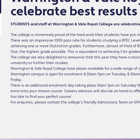
celebrate best results
STUDENTS and staff at Warrington & Vale Royal College are celebrating t
The college is immensely proud of the hard work their students have put in
There was an impressive 100% pass rate for students studying a BTEC Level
achieving one or more Distinction grades. Furthermore, almost of third of 
Star, the highest grade possible. This is equivalent to achieving 3 A* grades
The college are also delighted to announce that this year they have a recor
university to further their studies.
Warrington & Vale Royal College have places available for a wide range of c
Warrington campus is open for enrolment 8.30am-5pm on Tuesday, 8.30
Friday.
There is an additional enrolment day taking place 10am-1pm on Saturday 5th
enrol onto your chosen course. Careers advisors will also be on hand to offe
too late to find your perfect course!
For enquiries, please contact the college’s friendly Admissions Team on 019