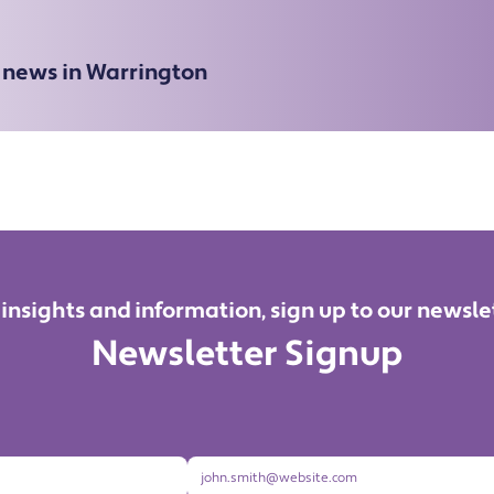
e news in Warrington
 insights and information, sign up to our newsle
Newsletter Signup