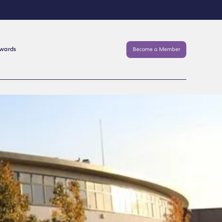
Awards
Become a Member