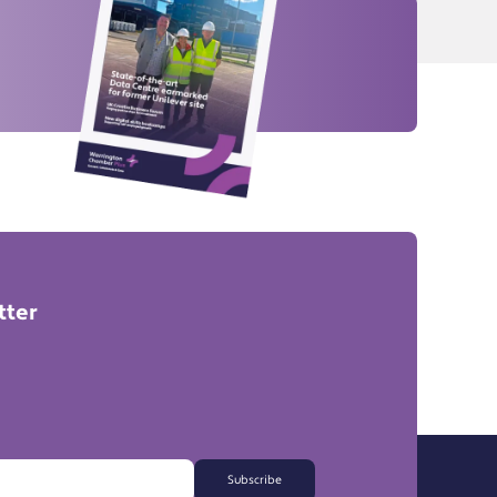
tter
Subscribe