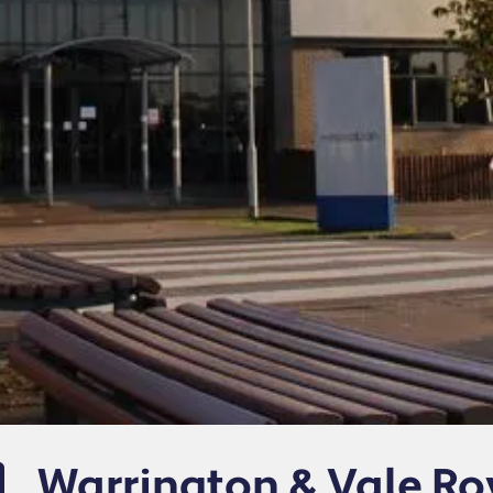
Warrington & Vale Ro