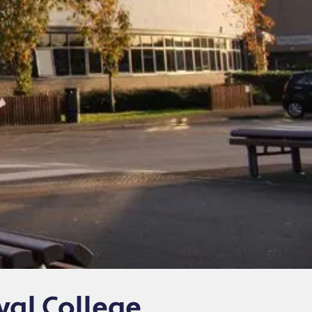
yal College