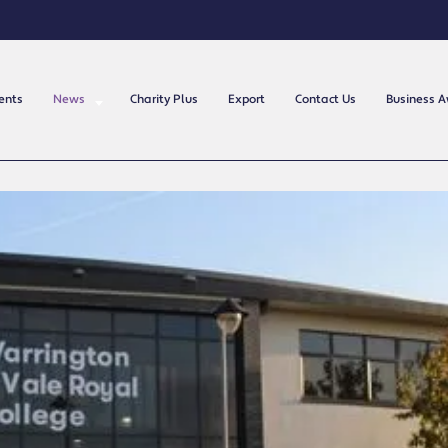
ents
News
Charity Plus
Export
Contact Us
Business 