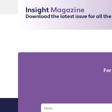
Insight
Magazine
Download the latest issue for all th
For
Name
Email
Address