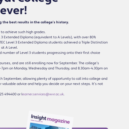
 ever!
he best results in the college’s history.
 to achieve such high grades.
 3 Extended Diploma (equivalent to A Levels), with over 80%
BTEC Level 3 Extended Diploma students achieved a Triple Distinction
 at A Level.
d number of Level 3 students progressing onto their first choice
ourses, and are still enrolling now for September. The college’s
am-7pm on Monday, Wednesday and Thursday, and 8.30am-4.30pm on
 September, allowing plenty of opportunity to call into college and
r valuable advice and help you decide on your next steps. It’s not
25 494400 or l
earner.services@wvr.ac.uk
.