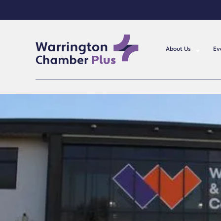
About Us
Ev