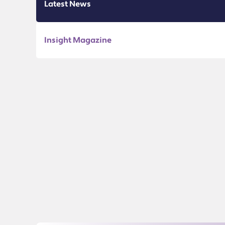
Latest News
Insight Magazine