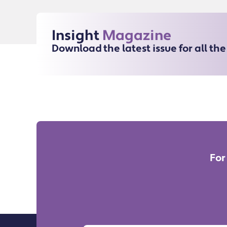
Insight
Magazine
Download the latest issue for all th
For