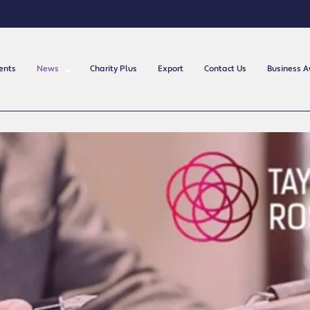
ents
News
Charity Plus
Export
Contact Us
Business 