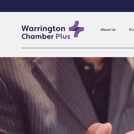
About Us
Ev