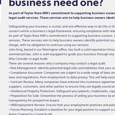
business need one?
As part of Taylor Rose MW’s commitment to supporting business success, 
legal audit services. These services aim to help business owners identif
Safeguarding your business is crucial, and one effective way to do this is th
concern within a business’s legal framework, ensuring compliance with relev
As part of Taylor Rose MW’s commitment to supporting business success, John
services. These services aim to help business owners identify potential issue
charge, with no obligation to continue using our services.
John King, based in our Warrington office, has built a solid reputation thr
commercial law, John is well-equipped to guide your business through any
Why Consider a Legal Audit:
There are several reasons why a company may conduct a legal audit:
• Risk Management: Identify potential legal risks and liabilities that you
• Compliance Assurance: Companies are subject to a wide range of laws and
laws and regulations, from employment to data privacy. This will help avoi
• Contract Review: Many companies have entered into numerous agreements
suppliers, customers, and other parties to ensure they are legally sound a
• Intellectual Property Protection: Safeguard your patents, trademarks, copy
• Preparation for Sale: Streamline the process of selling your business by a
transparency for prospective buyers.
• HR/Employment Review: Ensure that your employment practices and polici
• Future Planning: Establish a baseline for your legal position to support a
Areas Covered in a Legal Audit: