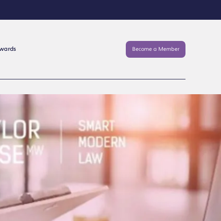
Awards
Become a Member