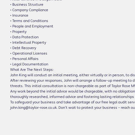
• Business Structure
• Company Compliance
• Insurance
• Terms and Conditions
• People and Employment
• Property
• Data Protection
• Intellectual Property
• Debt Recovery
• Operational Licenses
• Personal Affairs
• Legal Documentation
What Are The Next Steps:
John King will conduct an initial meeting, either virtually or in person, to 
After reviewing your responses, John will arrange a follow-up meeting to di
threats. This initial consultation is non-chargeable as part of Taylor Ros
Any work beyond the initial advice would be chargeable, with no obligation 
thoroughly researched, informed advice and fostering lasting relationships 
To safeguard your business and take advantage of our free legal audit servi
john.king@taylor-rose.co.uk. Don’t wait to protect your business – reach o