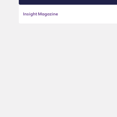
Insight Magazine