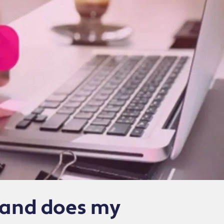
t and does my