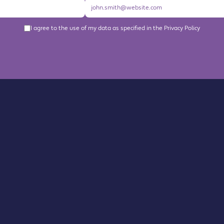
I agree to the use of my data as specified in the Privacy Policy
About us
Become a Member
Members Directory
Events
News
Contact us