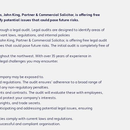
John King, Partner & Commercial Solicitor, is offering free
y potential issues that could pose future risks.
rough a legal audit. Legal audits are designed to identify areas of
ant laws, regulations, and internal policies
 King, Partner & Commercial Solicitor, is offering free legal audit
s that could pose future risks. The initial audit is completely free of
oughout the northwest. With over 35 years of experience in
 legal challenges you may encounter.
r company may be exposed to.
 regulations. The audit ensures’ adherence to a broad range of
d any non-regulatory penalties.
 and contracts. The audit will evaluate these with employees,
nd protect your company’s interests.
rights, and trade secrets.
nticipating and addressing potential legal issues, ensuring
es comply with current laws and regulations.
 successful and compliant organisation.