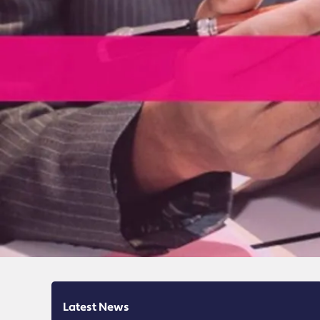
Latest News