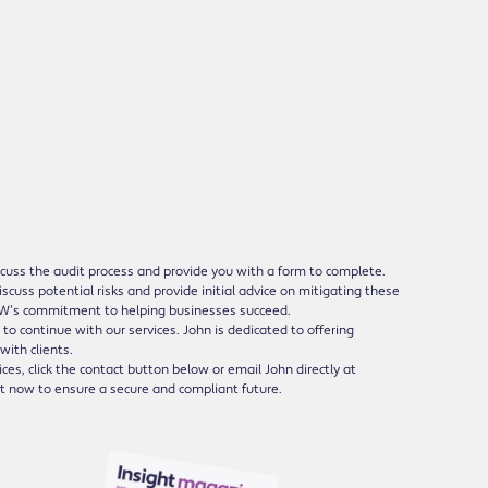
discuss the audit process and provide you with a form to complete.
scuss potential risks and provide initial advice on mitigating these
e MW’s commitment to helping businesses succeed.
to continue with our services. John is dedicated to offering
with clients.
ces, click the contact button below or email John directly at
ut now to ensure a secure and compliant future.