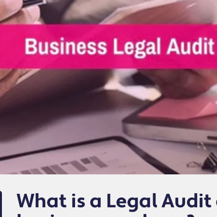
What is a Legal Audi