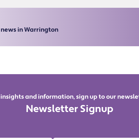
e news in Warrington
 insights and information, sign up to our newsle
Newsletter Signup