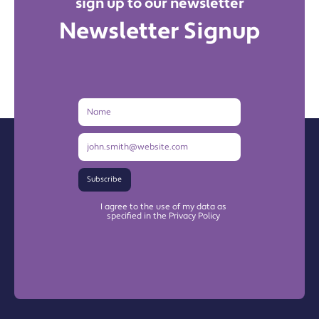
sign up to our newsletter
Newsletter Signup
Name
Email
Address
Subscribe
I agree to the use of my data as
specified in the Privacy Policy