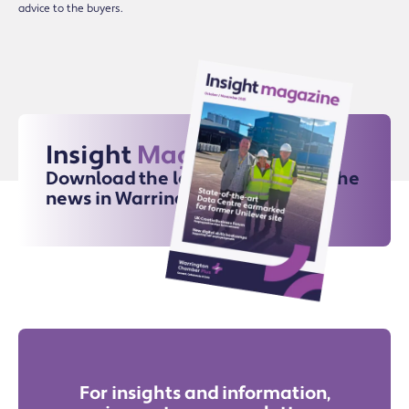
advice to the buyers.
Insight
Magazine
Download the latest issue for all the
news in Warrington
For insights and information,