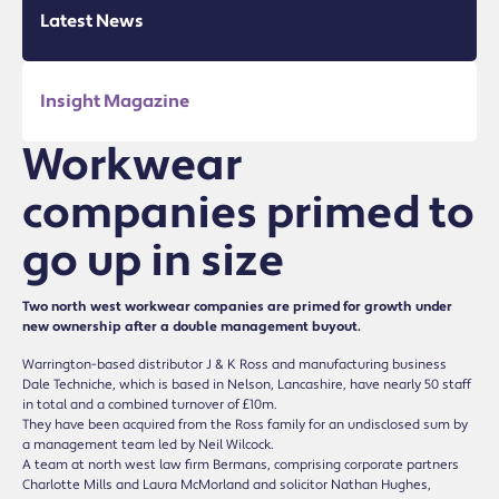
Latest News
Insight Magazine
Workwear
companies primed to
go up in size
Two north west workwear companies are primed for growth under
new ownership after a double management buyout.
Warrington-based distributor J & K Ross and manufacturing business
Dale Techniche, which is based in Nelson, Lancashire, have nearly 50 staff
in total and a combined turnover of £10m.
They have been acquired from the Ross family for an undisclosed sum by
a management team led by Neil Wilcock.
A team at north west law firm Bermans, comprising corporate partners
Charlotte Mills and Laura McMorland and solicitor Nathan Hughes,