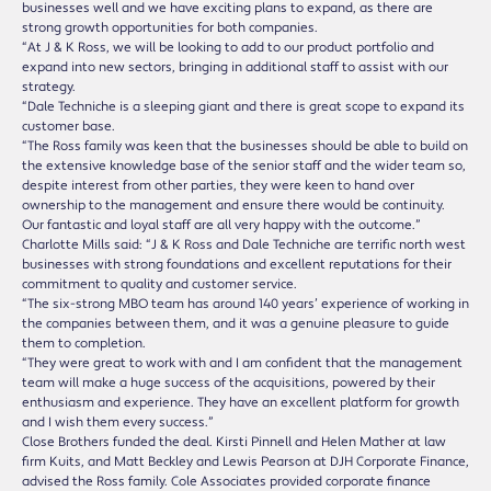
businesses well and we have exciting plans to expand, as there are
strong growth opportunities for both companies.
“At J & K Ross, we will be looking to add to our product portfolio and
expand into new sectors, bringing in additional staff to assist with our
strategy.
“Dale Techniche is a sleeping giant and there is great scope to expand its
customer base.
“The Ross family was keen that the businesses should be able to build on
the extensive knowledge base of the senior staff and the wider team so,
despite interest from other parties, they were keen to hand over
ownership to the management and ensure there would be continuity.
Our fantastic and loyal staff are all very happy with the outcome.”
Charlotte Mills said: “J & K Ross and Dale Techniche are terrific north west
businesses with strong foundations and excellent reputations for their
commitment to quality and customer service.
“The six-strong MBO team has around 140 years’ experience of working in
the companies between them, and it was a genuine pleasure to guide
them to completion.
“They were great to work with and I am confident that the management
team will make a huge success of the acquisitions, powered by their
enthusiasm and experience. They have an excellent platform for growth
and I wish them every success.”
Close Brothers funded the deal. Kirsti Pinnell and Helen Mather at law
firm Kuits, and Matt Beckley and Lewis Pearson at DJH Corporate Finance,
advised the Ross family. Cole Associates provided corporate finance