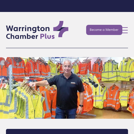
Become a Member