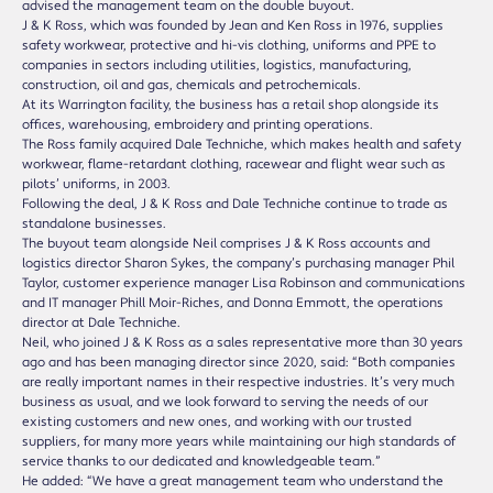
advised the management team on the double buyout.
J & K Ross, which was founded by Jean and Ken Ross in 1976, supplies
safety workwear, protective and hi-vis clothing, uniforms and PPE to
companies in sectors including utilities, logistics, manufacturing,
construction, oil and gas, chemicals and petrochemicals.
At its Warrington facility, the business has a retail shop alongside its
offices, warehousing, embroidery and printing operations.
The Ross family acquired Dale Techniche, which makes health and safety
workwear, flame-retardant clothing, racewear and flight wear such as
pilots’ uniforms, in 2003.
Following the deal, J & K Ross and Dale Techniche continue to trade as
standalone businesses.
The buyout team alongside Neil comprises J & K Ross accounts and
logistics director Sharon Sykes, the company’s purchasing manager Phil
Taylor, customer experience manager Lisa Robinson and communications
and IT manager Phill Moir-Riches, and Donna Emmott, the operations
director at Dale Techniche.
Neil, who joined J & K Ross as a sales representative more than 30 years
ago and has been managing director since 2020, said: “Both companies
are really important names in their respective industries. It’s very much
business as usual, and we look forward to serving the needs of our
existing customers and new ones, and working with our trusted
suppliers, for many more years while maintaining our high standards of
service thanks to our dedicated and knowledgeable team.”
He added: “We have a great management team who understand the